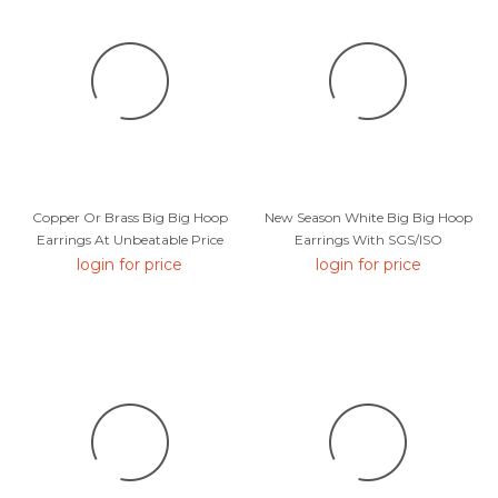
Copper Or Brass Big Big Hoop
New Season White Big Big Hoop
Earrings At Unbeatable Price
Earrings With SGS/ISO
Certification
login for price
login for price