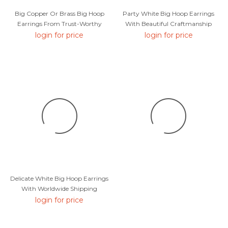
Big Copper Or Brass Big Hoop
Party White Big Hoop Earrings
Earrings From Trust-Worthy
With Beautiful Craftmanship
Supplier
login for price
login for price
Delicate White Big Hoop Earrings
With Worldwide Shipping
login for price