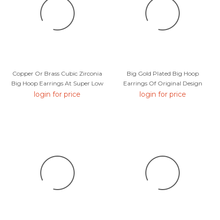
Copper Or Brass Cubic Zirconia
Big Gold Plated Big Hoop
Big Hoop Earrings At Super Low
Earrings Of Original Design
Price
login for price
login for price