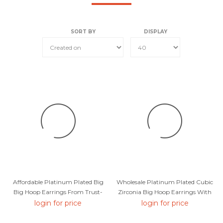
SORT BY
DISPLAY
Affordable Platinum Plated Big
Wholesale Platinum Plated Cubic
Big Hoop Earrings From Trust-
Zirconia Big Hoop Earrings With
Worthy Supplier
No-Risk Return
login for price
login for price