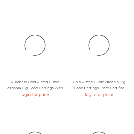
Purchase Gold Plated Cubic
Gold Plated Cubic Zirconia Big
Zirconia Big Hoop Earrings With
Hoop Earrings From Certified
Wow Elements
Factory
login for price
login for price