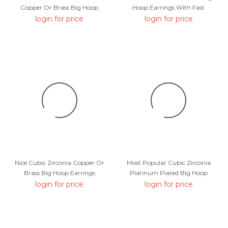
Copper Or Brass Big Hoop
Hoop Earrings With Fast
Earrings With Easy Return
Shipping
login for price
login for price
Nice Cubic Zirconia Copper Or
Most Popular Cubic Zirconia
Brass Big Hoop Earrings
Platinum Plated Big Hoop
Earrings
login for price
login for price