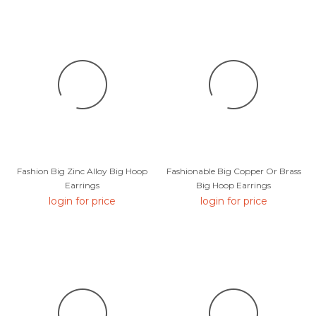
Fashion Big Zinc Alloy Big Hoop
Fashionable Big Copper Or Brass
Earrings
Big Hoop Earrings
login for price
login for price