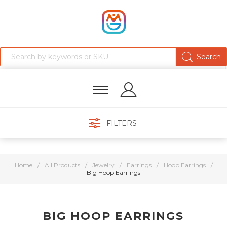
FILTERS
Home
/
All Products
/
Jewelry
/
Earrings
/
Hoop Earrings
/
Big Hoop Earrings
BIG HOOP EARRINGS