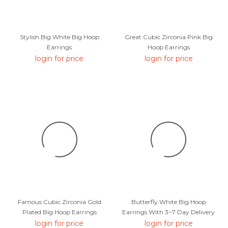
Stylish Big White Big Hoop
Great Cubic Zirconia Pink Big
Earrings
Hoop Earrings
login for price
login for price
Famous Cubic Zirconia Gold
Butterfly White Big Hoop
Plated Big Hoop Earrings
Earrings With 3~7 Day Delivery
login for price
login for price