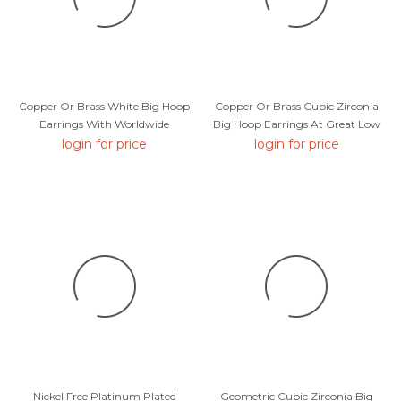
Copper Or Brass White Big Hoop
Copper Or Brass Cubic Zirconia
Earrings With Worldwide
Big Hoop Earrings At Great Low
Shipping
Price
login for price
login for price
Nickel Free Platinum Plated
Geometric Cubic Zirconia Big