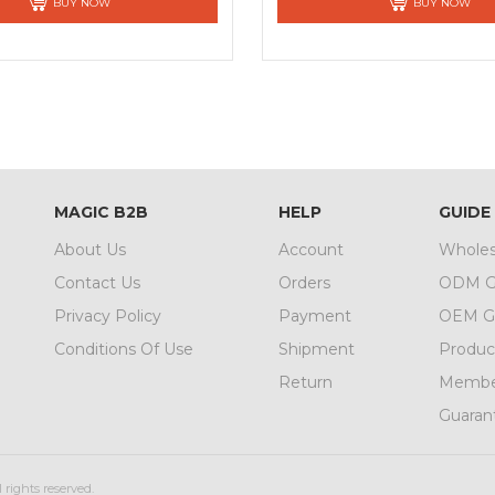
BUY NOW
BUY NOW
MAGIC B2B
HELP
GUIDE
About Us
Account
Wholes
Contact Us
Orders
ODM G
Privacy Policy
Payment
OEM G
Conditions Of Use
Shipment
Produc
Return
Member
Guaran
 rights reserved.