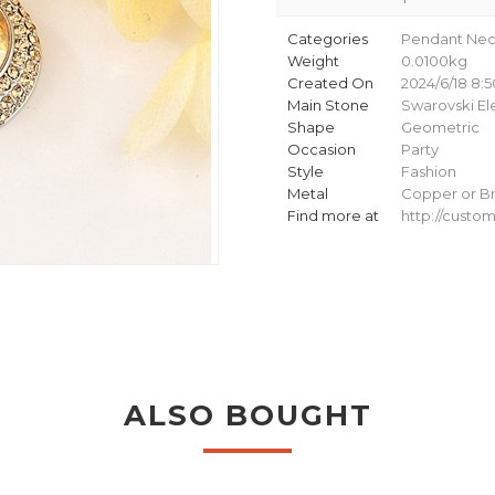
Categories
Pendant Nec
Weight
0.0100kg
Created On
2024/6/18 8:5
Main Stone
Swarovski E
Shape
Geometric
Occasion
Party
Style
Fashion
Metal
Copper or Br
Find more at
http://cust
ALSO BOUGHT