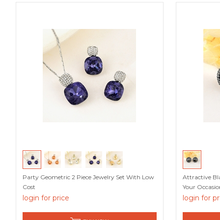
Party Geometric 2 Piece Jewelry Set With Low
Attractive B
Cost
Your Occasio
login for price
login for p