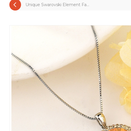
Unique Swarovski Element Fa...