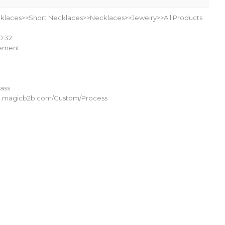
klaces>>Short Necklaces>>Necklaces>>Jewelry>>All Products
0:32
lement
ass
om.magicb2b.com/Custom/Process