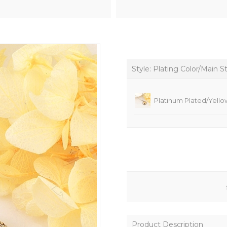
Style: Plating Color/Main S
Platinum Plated/Yello
Product Description