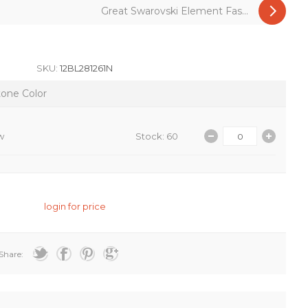
Great Swarovski Element Fas...
SKU:
12BL281261N
tone Color
w
Stock: 60
login for price
Share: