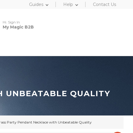
Guides
Help
Contact Us
Hi. Sign In
My Magic B2B
H UNBEATABLE QUALITY
rass Party Pendant Necklace with Unbeatable Quality