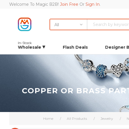
Welcome To Magic B2B!
Join Free
Or
Sign In
.
All
In-Stock
Wholesale
Flash Deals
Designer 
COPPER OR BRASS PAR
Home
/
All Products
/
Jewelry
/
N