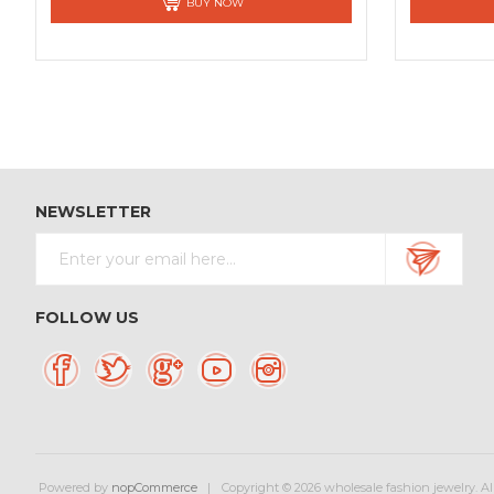
BUY NOW
NEWSLETTER
FOLLOW US
Powered by
nopCommerce
Copyright © 2026 wholesale fashion jewelry. All