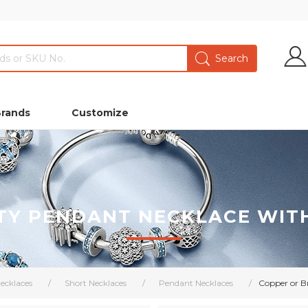
Brands
Customize
TY PENDANT NECKLACE WIT
ecklaces
/
Short Necklaces
/
Pendant Necklaces
/
Copper or B