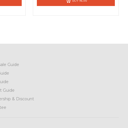
BUY NOW
ale Guide
uide
uide
t Guide
ship & Discount
tee