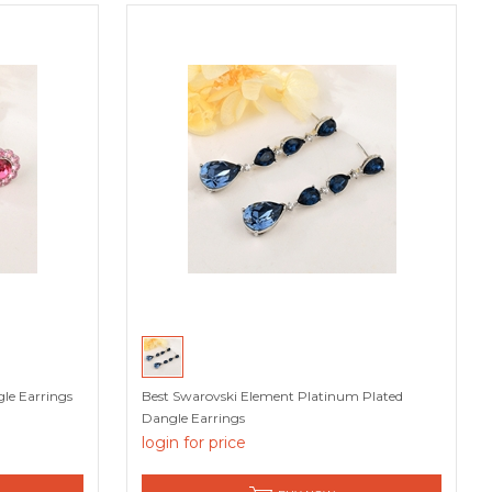
le Earrings
Best Swarovski Element Platinum Plated
Dangle Earrings
login for price