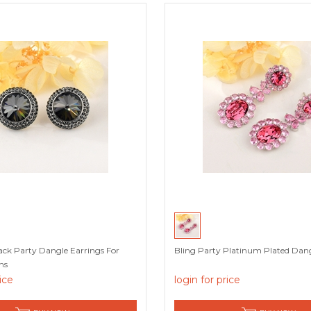
lack Party Dangle Earrings For
Bling Party Platinum Plated Dang
ns
rice
login for price