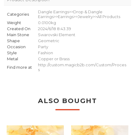
Dangle Earrings>>Drop & Dangle
Categories
Earrings>>Earrings>>Jewelry>>All Products
Weight
0.0100kg
Created On
2024/6/18 8:43:39
Main Stone
Swarovski Element
Shape
Geometric
Occasion
Party
Style
Fashion
Metal
Copper or Brass
http://custom.magicb2b.com/Custom/Proces
Find more at
s
ALSO BOUGHT