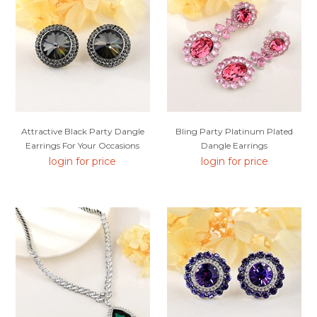
Attractive Black Party Dangle
Bling Party Platinum Plated
Earrings For Your Occasions
Dangle Earrings
login for price
login for price