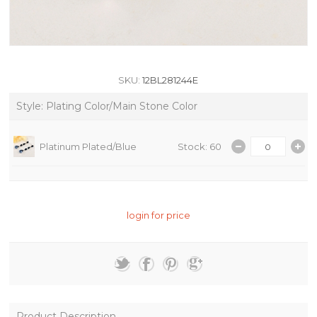
SKU:
12BL281244E
Style: Plating Color/Main Stone Color
Platinum Plated/Blue
Stock: 60
login for price
Product Description