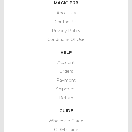
MAGIC B2B
About Us
Contact Us
Privacy Policy
Conditions Of Use
HELP
Account
Orders
Payment
Shipment
Return
GUIDE
Wholesale Guide
ODM Guide