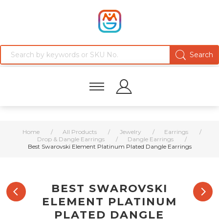
Home
/
All Products
/
Jewelry
/
Earrings
/
Drop & Dangle Earrings
/
Dangle Earrings
/
Best Swarovski Element Platinum Plated Dangle Earrings
BEST SWAROVSKI
ELEMENT PLATINUM
PLATED DANGLE