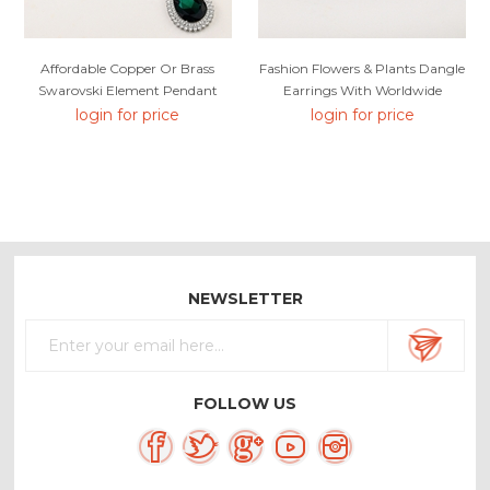
Affordable Copper Or Brass
Fashion Flowers & Plants Dangle
Swarovski Element Pendant
Earrings With Worldwide
Necklace From Reliable Factory
Shipping
login for price
login for price
NEWSLETTER
FOLLOW US