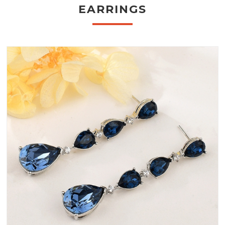
EARRINGS