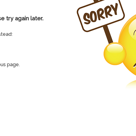
e try again later.
stead:
ous page.