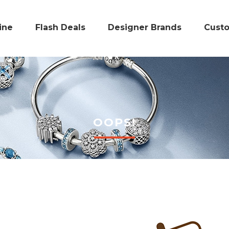
ine
Flash Deals
Designer Brands
Cust
OOPS!