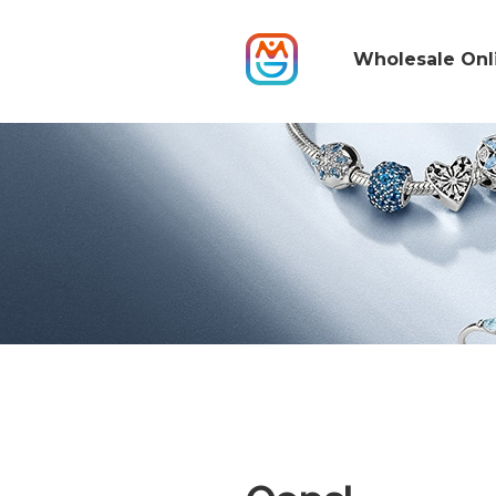
Wholesale Onl