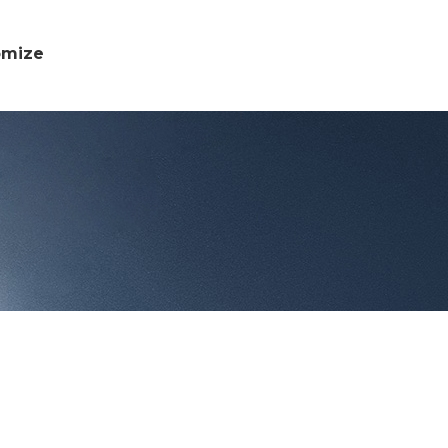
omize