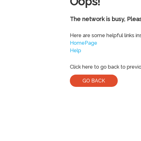
Oops!
The network is busy, Pleas
Here are some helpful links in
HomePage
Help
Click here to go back to previ
GO BACK